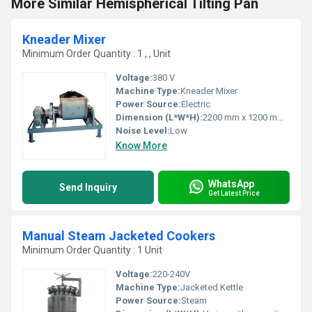
More Similar Hemispherical Tilting Pan
Kneader Mixer
Minimum Order Quantity : 1 , , Unit
Voltage:
380 V
Machine Type:
Kneader Mixer
Power Source:
Electric
Dimension (L*W*H):
2200 mm x 1200 mm x 1700 mm
Noise Level:
Low
Know More
WhatsApp
Send Inquiry
Get Latest Price
Manual Steam Jacketed Cookers
Minimum Order Quantity : 1 Unit
Voltage:
220-240V
Machine Type:
Jacketed Kettle
Power Source:
Steam