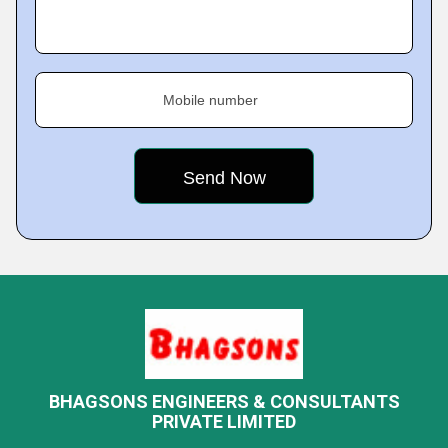
Mobile number
BHAGSONS ENGINEERS & CONSULTANTS
PRIVATE LIMITED