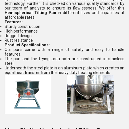
technology. Further, it is checked on various quality standards by
our team of analysts to ensure its flawlessness. We offer this
Hemispherical Tilting Pan
in different sizes and capacities at
affordable rates.
Features:
Sturdy construction
High performance
Rugged design
Rust resistance
Product Specifications:
Our pans come with a range of safety and easy to handle
features.
The pan and the frying area both are constructed in stainless
steel.
Underneath the steel plate is an aluminum plate which creates an
equal heat transfer from the heavy duty heating elements.