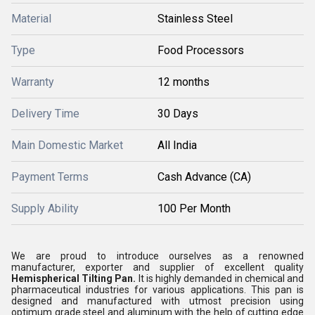
Material
Stainless Steel
Type
Food Processors
Warranty
12 months
Delivery Time
30 Days
Main Domestic Market
All India
Payment Terms
Cash Advance (CA)
Supply Ability
100 Per Month
We are proud to introduce ourselves as a renowned
manufacturer, exporter and supplier of excellent quality
Hemispherical Tilting Pan
.
It is highly demanded in chemical and
pharmaceutical industries for various applications. This pan is
designed and manufactured with utmost precision using
optimum grade steel and aluminum with the help of cutting edge