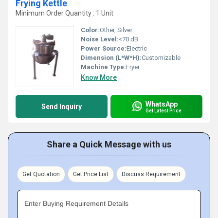
Frying Kettle
Minimum Order Quantity : 1 Unit
Color:
Other, Silver
Noise Level:
<70 dB
Power Source:
Electric
Dimension (L*W*H):
Customizable
Machine Type:
Fryer
Know More
WhatsApp
Send Inquiry
Get Latest Price
Share a Quick Message with us
Get Quotation
Get Price List
Discuss Requirement
Enter Buying Requirement Details