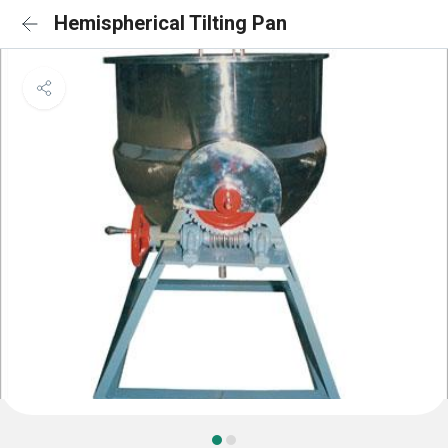
Hemispherical Tilting Pan