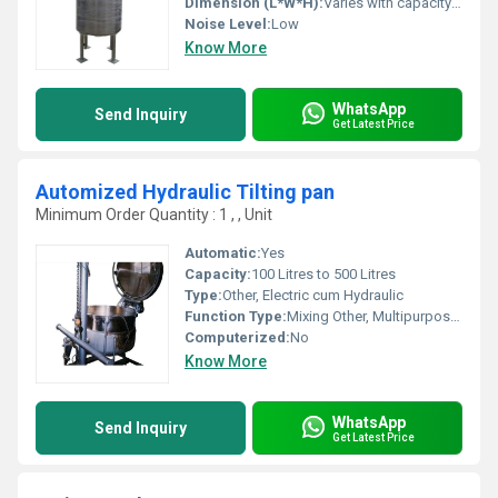
Dimension (L*W*H):
Varies with capacity (Standard: 800 x 800 x 1200 mm)
Noise Level:
Low
Know More
WhatsApp
Send Inquiry
Get Latest Price
Automized Hydraulic Tilting pan
Minimum Order Quantity : 1 , , Unit
Automatic:
Yes
Capacity:
100 Litres to 500 Litres
Type:
Other, Electric cum Hydraulic
Function Type:
Mixing Other, Multipurpose (cooking/mixing/frying)
Computerized:
No
Know More
WhatsApp
Send Inquiry
Get Latest Price