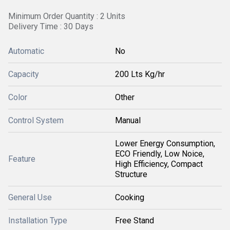
Minimum Order Quantity : 2 Units
Delivery Time : 30 Days
Automatic
No
Capacity
200 Lts Kg/hr
Color
Other
Control System
Manual
Lower Energy Consumption,
ECO Friendly, Low Noice,
Feature
High Efficiency, Compact
Structure
General Use
Cooking
Installation Type
Free Stand